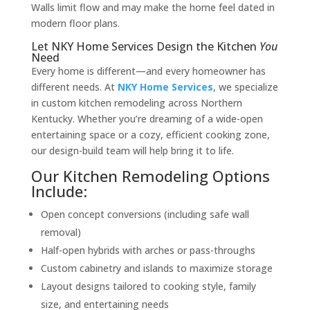
Walls limit flow and may make the home feel dated in
modern floor plans.
Let NKY Home Services Design the Kitchen
You
Need
Every home is different—and every homeowner has
different needs. At
NKY Home Services
, we specialize
in custom kitchen remodeling across Northern
Kentucky. Whether you’re dreaming of a wide-open
entertaining space or a cozy, efficient cooking zone,
our design-build team will help bring it to life.
Our Kitchen Remodeling Options
Include:
Open concept conversions (including safe wall
removal)
Half-open hybrids with arches or pass-throughs
Custom cabinetry and islands to maximize storage
Layout designs tailored to cooking style, family
size, and entertaining needs