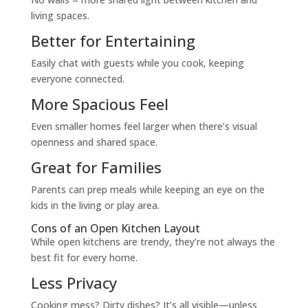
living spaces.
Better for Entertaining
Easily chat with guests while you cook, keeping
everyone connected.
More Spacious Feel
Even smaller homes feel larger when there’s visual
openness and shared space.
Great for Families
Parents can prep meals while keeping an eye on the
kids in the living or play area.
Cons of an Open Kitchen Layout
While open kitchens are trendy, they’re not always the
best fit for every home.
Less Privacy
Cooking mess? Dirty dishes? It’s all visible—unless