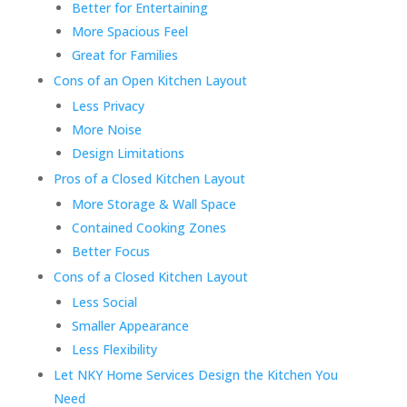
Better for Entertaining
More Spacious Feel
Great for Families
Cons of an Open Kitchen Layout
Less Privacy
More Noise
Design Limitations
Pros of a Closed Kitchen Layout
More Storage & Wall Space
Contained Cooking Zones
Better Focus
Cons of a Closed Kitchen Layout
Less Social
Smaller Appearance
Less Flexibility
Let NKY Home Services Design the Kitchen You
Need