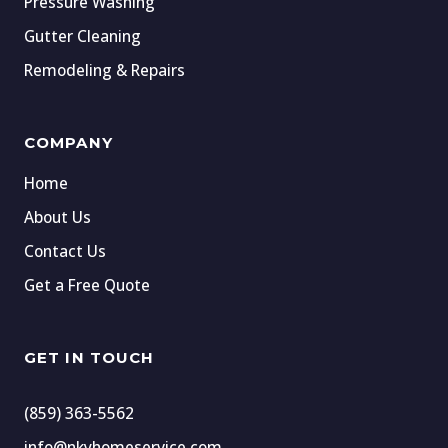
Pressure Washing
Gutter Cleaning
Remodeling & Repairs
COMPANY
Home
About Us
Contact Us
Get a Free Quote
GET IN TOUCH
(859) 363-5562
info@nkyhomeservice.com