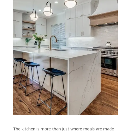
The kitchen is more than just where meals are made