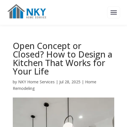
Open Concept or
Closed? How to Design a
Kitchen That Works for
Your Life
by
NKY Home Services
|
Jul 28, 2025
|
Home
Remodeling