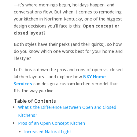
—it’s where mornings begin, holidays happen, and
conversations flow. But when it comes to remodeling
your kitchen in Northern Kentucky, one of the biggest
design decisions you’ll face is this:
Open concept or
closed layout?
Both styles have their perks (and their quirks), so how
do you know which one works best for your home and
lifestyle?
Let’s break down the pros and cons of open vs. closed
kitchen layouts—and explore how
NKY Home
Services
can design a custom kitchen remodel that
fits the way
you
live.
Table of Contents
What’s the Difference Between Open and Closed
Kitchens?
Pros of an Open Concept Kitchen
Increased Natural Light