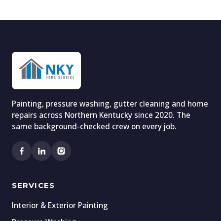
Painting, pressure washing, gutter cleaning and home
repairs across Northern Kentucky since 2020. The
same background-checked crew on every job.
SERVICES
Interior & Exterior Painting