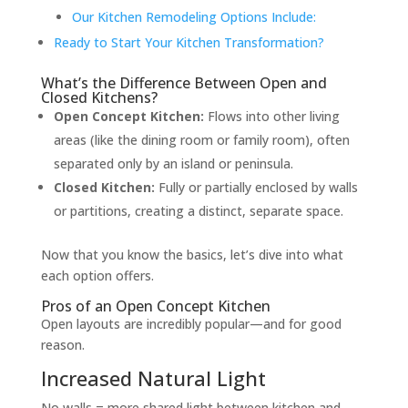
Our Kitchen Remodeling Options Include:
Ready to Start Your Kitchen Transformation?
What’s the Difference Between Open and
Closed Kitchens?
Open Concept Kitchen:
Flows into other living
areas (like the dining room or family room), often
separated only by an island or peninsula.
Closed Kitchen:
Fully or partially enclosed by walls
or partitions, creating a distinct, separate space.
Now that you know the basics, let’s dive into what
each option offers.
Pros of an Open Concept Kitchen
Open layouts are incredibly popular—and for good
reason.
Increased Natural Light
No walls = more shared light between kitchen and