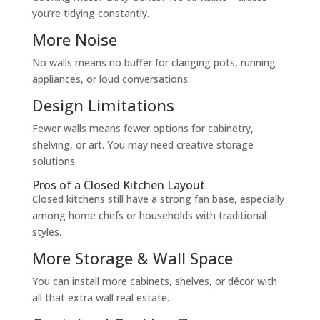
you’re tidying constantly.
More Noise
No walls means no buffer for clanging pots, running
appliances, or loud conversations.
Design Limitations
Fewer walls means fewer options for cabinetry,
shelving, or art. You may need creative storage
solutions.
Pros of a Closed Kitchen Layout
Closed kitchens still have a strong fan base, especially
among home chefs or households with traditional
styles.
More Storage & Wall Space
You can install more cabinets, shelves, or décor with
all that extra wall real estate.