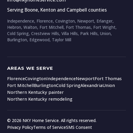
Serving Boone, Kenton and Campbell counties
Independence, Florence, Covington, Newport, Erlanger,
Hebron, Walton, Fort Mitchell, Fort Thomas, Fort Wright,
Cold Spring, Crestview Hills, Villa Hills, Park Hills, Union,
Burlington, Edgewood, Taylor Mill
AREAS WE SERVE
Florence
Covington
Independence
Newport
Fort Thomas
Fort Mitchell
Burlington
Cold Spring
Alexandria
Union
Northern Kentucky painter
Northern Kentucky remodeling
© 2026 NKY Home Service. All rights reserved.
Privacy Policy
Terms of Service
SMS Consent