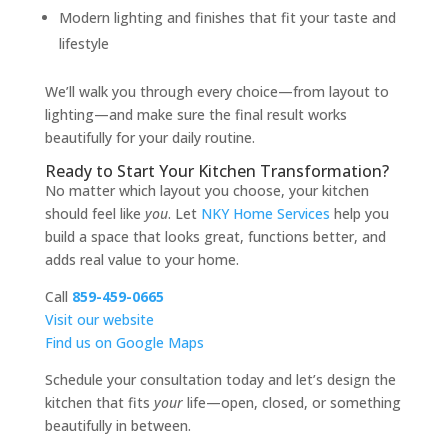
Modern lighting and finishes that fit your taste and
lifestyle
We’ll walk you through every choice—from layout to
lighting—and make sure the final result works
beautifully for your daily routine.
Ready to Start Your Kitchen Transformation?
No matter which layout you choose, your kitchen
should feel like
you
. Let
NKY Home Services
help you
build a space that looks great, functions better, and
adds real value to your home.
Call
859-459-0665
Visit our website
Find us on Google Maps
Schedule your consultation today and let’s design the
kitchen that fits
your
life—open, closed, or something
beautifully in between.