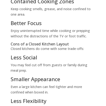
Contained Cooking Zones
Keep cooking smells, grease, and noise confined to
one area.
Better Focus
Enjoy uninterrupted time while cooking or prepping
without the distractions of the TV or foot traffic.
Cons of a Closed Kitchen Layout
Closed kitchens do come with some trade-offs:
Less Social
You may feel cut off from guests or family during
meal prep.
Smaller Appearance
Even a large kitchen can feel tighter and more
confined when boxed in.
Less Flexibility