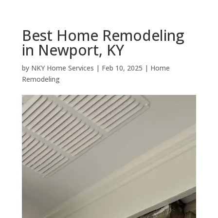
Best Home Remodeling
in Newport, KY
by
NKY Home Services
|
Feb 10, 2025
|
Home
Remodeling