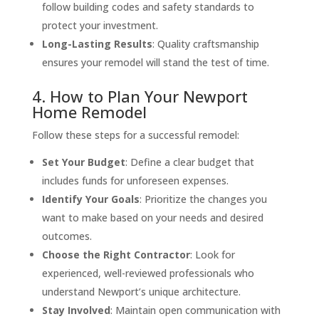
follow building codes and safety standards to
protect your investment.
Long-Lasting Results
: Quality craftsmanship
ensures your remodel will stand the test of time.
4. How to Plan Your Newport
Home Remodel
Follow these steps for a successful remodel:
Set Your Budget
: Define a clear budget that
includes funds for unforeseen expenses.
Identify Your Goals
: Prioritize the changes you
want to make based on your needs and desired
outcomes.
Choose the Right Contractor
: Look for
experienced, well-reviewed professionals who
understand Newport’s unique architecture.
Stay Involved
: Maintain open communication with