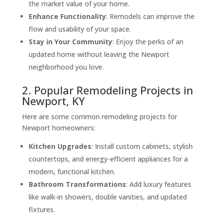
the market value of your home.
Enhance Functionality
: Remodels can improve the
flow and usability of your space.
Stay in Your Community
: Enjoy the perks of an
updated home without leaving the Newport
neighborhood you love.
2. Popular Remodeling Projects in
Newport, KY
Here are some common remodeling projects for
Newport homeowners:
Kitchen Upgrades
: Install custom cabinets, stylish
countertops, and energy-efficient appliances for a
modern, functional kitchen.
Bathroom Transformations
: Add luxury features
like walk-in showers, double vanities, and updated
fixtures.