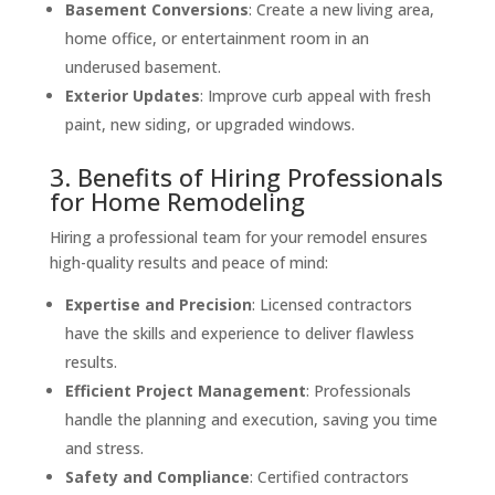
Basement Conversions
: Create a new living area,
home office, or entertainment room in an
underused basement.
Exterior Updates
: Improve curb appeal with fresh
paint, new siding, or upgraded windows.
3. Benefits of Hiring Professionals
for Home Remodeling
Hiring a professional team for your remodel ensures
high-quality results and peace of mind:
Expertise and Precision
: Licensed contractors
have the skills and experience to deliver flawless
results.
Efficient Project Management
: Professionals
handle the planning and execution, saving you time
and stress.
Safety and Compliance
: Certified contractors