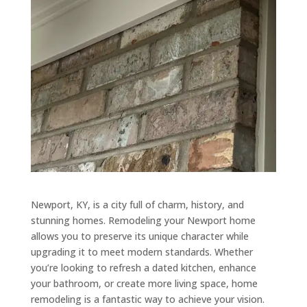
Newport, KY, is a city full of charm, history, and
stunning homes. Remodeling your Newport home
allows you to preserve its unique character while
upgrading it to meet modern standards. Whether
you’re looking to refresh a dated kitchen, enhance
your bathroom, or create more living space, home
remodeling is a fantastic way to achieve your vision.