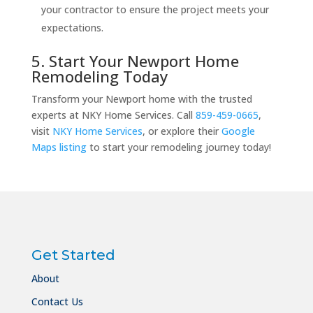
your contractor to ensure the project meets your
expectations.
5. Start Your Newport Home
Remodeling Today
Transform your Newport home with the trusted
experts at NKY Home Services. Call
859-459-0665
,
visit
NKY Home Services
, or explore their
Google
Maps listing
to start your remodeling journey today!
Get Started
About
Contact Us