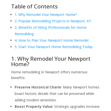
Table of Contents
1. Why Remodel Your Newport Home?
2. Popular Remodeling Projects in Newport, KY
3. Benefits of Hiring Professionals for Home
Remodeling
4. How to Plan Your Newport Home Remodel
5. Start Your Newport Home Remodeling Today
1. Why Remodel Your Newport
Home?
Home remodeling in Newport offers numerous
benefits:
Preserve Historical Charm
: Many Newport homes
boast historic details that can be preserved while
adding modern amenities.
Boost Property Value
: Strategic upgrades increase